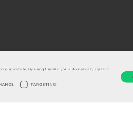
on our website. By using this site, you automatically agree to
ications
MANCE
TARGETING