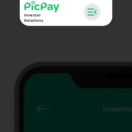
Investor
Relations