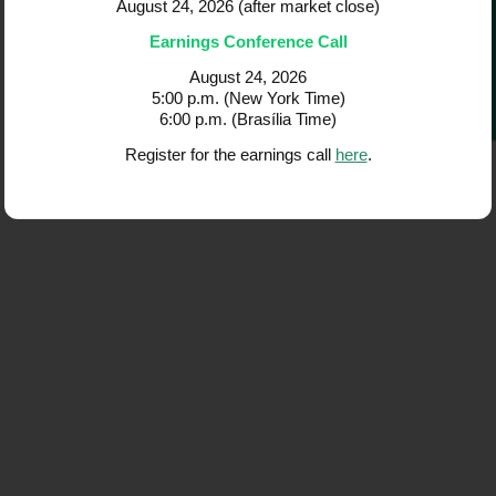
Governance
2Q26 Earnings 
2Q26 Earnings Re
August 24, 2026 (after m
Earnings Conferenc
August 24, 20
5:00 p.m. (New Yor
6:00 p.m. (Brasília
Register for the earning