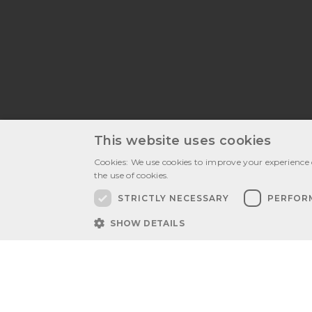
This website uses cookies
Cookies: We use cookies to improve your experience 
the use of cookies.
Latest publ
STRICTLY NECESSARY
PERFOR
SHOW DETAILS