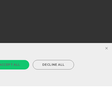
×
ACCEPT ALL
DECLINE ALL
Powered by
MZ